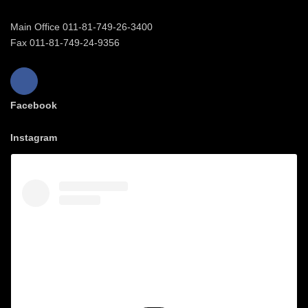
Main Office 011-81-749-26-3400
Fax 011-81-749-24-9356
Facebook
Instagram