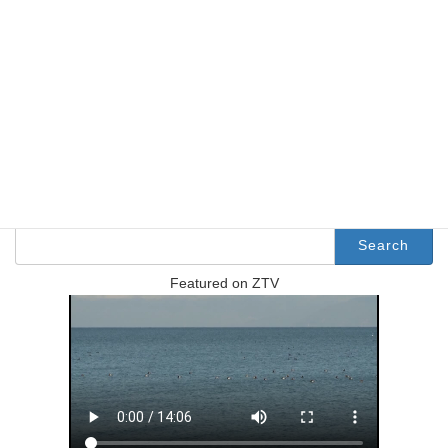
http://www.usp.ac.jp/japanese/
Facebook
X
Bluesky
Threads
Hatena
LINE
Copy
Search
Search
for:
Featured on ZTV