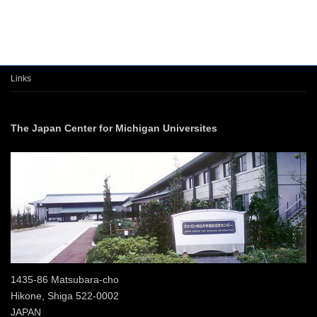
Links
The Japan Center for Michigan Universites
1435-86 Matsubara-cho
Hikone, Shiga 522-0002
JAPAN