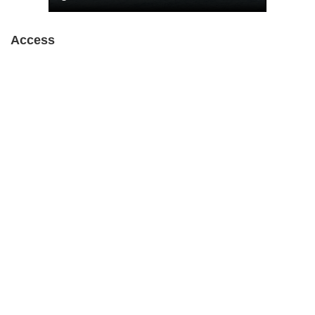
Access